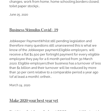
changes, work from home, home schooling,borders closed,
toilet paper stockpi...
June 25, 2020
Business Stimulus Covid - 19
Jobkeeper PaymentWhilst still pending legislation and
therefore many questions still unanswered this is what we
know of the Jobkeeper payment.Eligible employers, will
receive a flat $1,500 per fortnight payment for every eligible
employee they pay for a 6 month period from 30 March
2020. Eligible employers;their business has a turnover of less
than $1 billion and their turnover will be reduced by more
than 30 per cent relative to a comparable period a year ago
(of at least a month); ortheir...
March 24, 2020
Make 2020 your best year yet