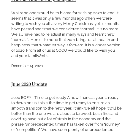
Whilst no one would be to blame for wishing 2020 to end, it
seems that it was only a few months ago when we were
writing to wish you all a very Merry Christmas, yet, 12 months
have passed and what we considered "normal" it is no more.
We all have had to re adjust in many ways and learnt new
"normals". Here is to hope that 2021 brings us all health and
happiness, that whatever way is forward, it is a kinder version
of 2020. From all of us at COCO we would like to wish you
and your family&nb...
December 14, 2020
June 2020 Update
2020 EOFY - Time to get ready A new financial year is ready
to dawn on us, this is the time to get ready to ensure an
smooth transition to the new year. I think we all hope it will be
better than the one we are about to farewell, bush fires and
covid-19 have put a lot of strain in the economy and the
phrase "unprecedented times" has taken over from "journey"
or "competition". We have seen plenty of unprecedented