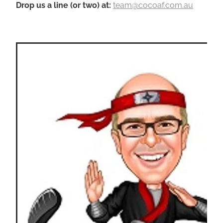
Drop us a line (or two) a
t
:
team@cocoaf.com.au