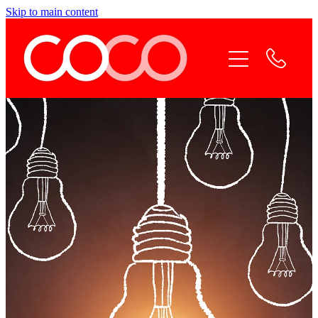
Skip to main content
Home
Coco Services
Why Coco
Coco Team
Contact Coco
Online Payment
Blog