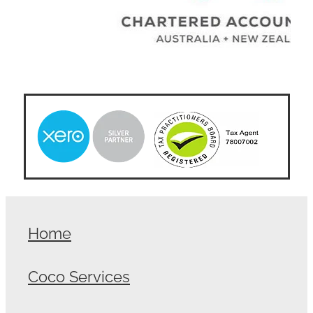
Home
Coco Services