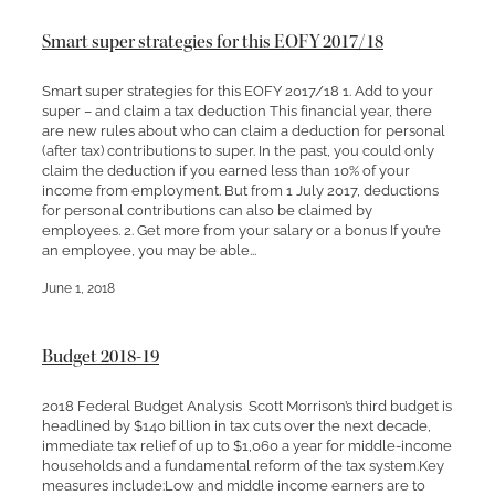
Smart super strategies for this EOFY 2017/18
Smart super strategies for this EOFY 2017/18 1. Add to your
super – and claim a tax deduction This financial year, there
are new rules about who can claim a deduction for personal
(after tax) contributions to super. In the past, you could only
claim the deduction if you earned less than 10% of your
income from employment. But from 1 July 2017, deductions
for personal contributions can also be claimed by
employees. 2. Get more from your salary or a bonus If you’re
an employee, you may be able...
June 1, 2018
Budget 2018-19
2018 Federal Budget Analysis Scott Morrison’s third budget is
headlined by $140 billion in tax cuts over the next decade,
immediate tax relief of up to $1,060 a year for middle-income
households and a fundamental reform of the tax system.Key
measures include:Low and middle income earners are to