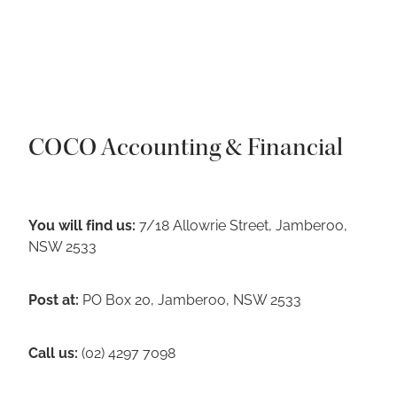
COCO Accounting & Financial
You will find us:
7/18 Allowrie Street, Jamberoo,
NSW 2533
Post at:
PO Box 20, Jamberoo, NSW 2533
Call us:
(02) 4297 7098