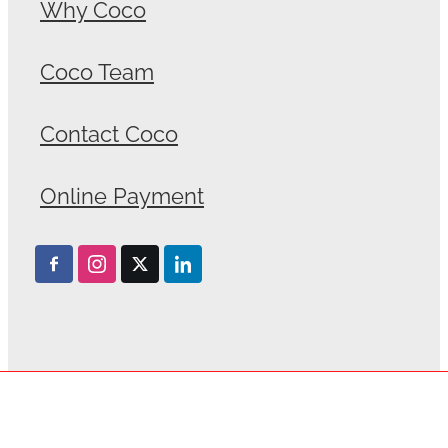
Why Coco
Coco Team
Contact Coco
Online Payment
Privacy Policy