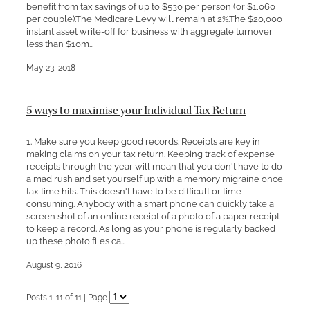
benefit from tax savings of up to $530 per person (or $1,060
per couple).The Medicare Levy will remain at 2%.The $20,000
instant asset write-off for business with aggregate turnover
less than $10m...
May 23, 2018
5 ways to maximise your Individual Tax Return
1. Make sure you keep good records. Receipts are key in
making claims on your tax return. Keeping track of expense
receipts through the year will mean that you don't have to do
a mad rush and set yourself up with a memory migraine once
tax time hits. This doesn't have to be difficult or time
consuming. Anybody with a smart phone can quickly take a
screen shot of an online receipt of a photo of a paper receipt
to keep a record. As long as your phone is regularly backed
up these photo files ca...
August 9, 2016
Posts 1-11 of 11 | Page