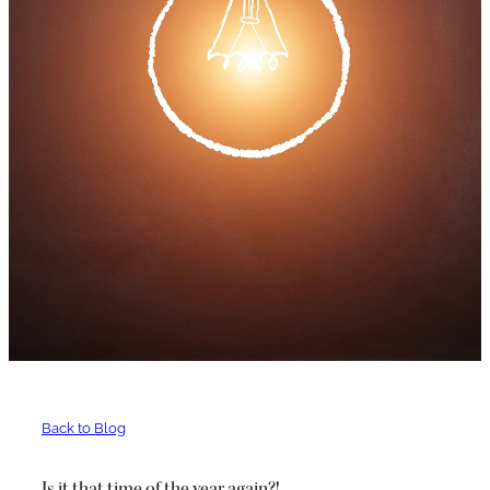
Back to Blog
Is it that time of the year again?!