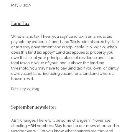
May 8, 2019
Land Tax
What is land tax, I hear you say? Land tax is an annual tax
payable by owners of land. Land Tax is administered by state
or territory government and is applicable in NSW. So, when
does this land tax apply? Land tax applies to property you
own that is not your principal place of residence and if the
total taxable value of your land is above the land tax
threshold. You may have to pay land tax if you own, or jointly
own: vacant land, including vacant rural landland where a
house, resid...
February 27, 2019
September newsletter
ABN changes There will be some changes in November
affecting ABN numbers. Stay tuned to our newsletters and in
October we will let you know what changes are they and