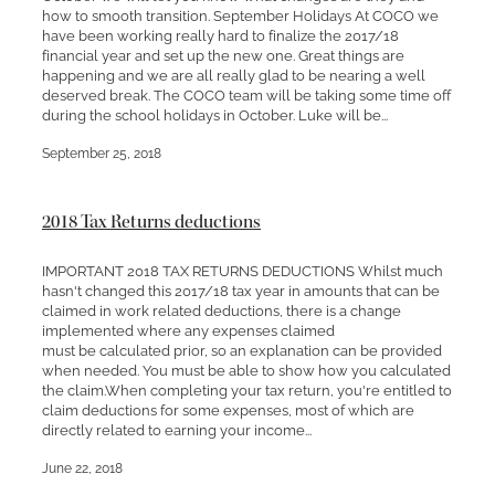
how to smooth transition. September Holidays At COCO we
have been working really hard to finalize the 2017/18
financial year and set up the new one. Great things are
happening and we are all really glad to be nearing a well
deserved break. The COCO team will be taking some time off
during the school holidays in October. Luke will be...
September 25, 2018
2018 Tax Returns deductions
IMPORTANT 2018 TAX RETURNS DEDUCTIONS Whilst much
hasn't changed this 2017/18 tax year in amounts that can be
claimed in work related deductions, there is a change
implemented where any expenses claimed
must be calculated prior, so an explanation can be provided
when needed. You must be able to show how you calculated
the claim.When completing your tax return, you're entitled to
claim deductions for some expenses, most of which are
directly related to earning your income...
June 22, 2018