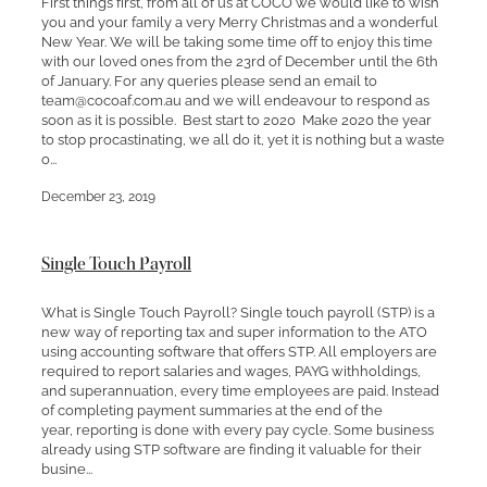
First things first, from all of us at COCO we would like to wish
you and your family a very Merry Christmas and a wonderful
New Year. We will be taking some time off to enjoy this time
with our loved ones from the 23rd of December until the 6th
of January. For any queries please send an email to
team@cocoaf.com.au and we will endeavour to respond as
soon as it is possible. Best start to 2020 Make 2020 the year
to stop procastinating, we all do it, yet it is nothing but a waste
o...
December 23, 2019
Single Touch Payroll
What is Single Touch Payroll? Single touch payroll (STP) is a
new way of reporting tax and super information to the ATO
using accounting software that offers STP. All employers are
required to report salaries and wages, PAYG withholdings,
and superannuation, every time employees are paid. Instead
of completing payment summaries at the end of the
year, reporting is done with every pay cycle. Some business
already using STP software are finding it valuable for their
busine...