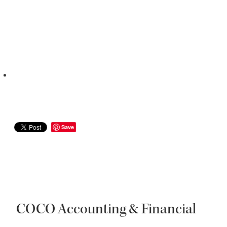
Save
COCO Accounting & Financial