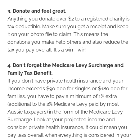
3. Donate and feel great.
Anything you donate over $2 to a registered charity is
tax deductible. Make sure you get a receipt and keep
it on your photo file to claim. This means the
donations you make help others and also reduce the
tax you pay overall. It's a win - win!
4. Don't forget the Medicare Levy Surcharge and
Family Tax Benefit.
If you don't have private health insurance and your
income exceeds $90 000 for singles or $180 000 for
families, you have to pay a minimum of 1% extra
(additional to the 2% Medicare Levy paid by most
Aussie taxpayers) in the form of the Medicare Levy
Surcharge
.
Look at your projected income and
consider private health insurance, it could mean you
pay less overall when everything is considered in your