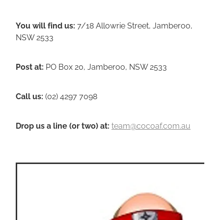
You will find us:
7/18 Allowrie Street, Jamberoo,
NSW 2533
Post at:
PO Box 20, Jamberoo, NSW 2533
Call us:
(02) 4297 7098
Drop us a line (or two) a
t
:
team@cocoaf.com.au