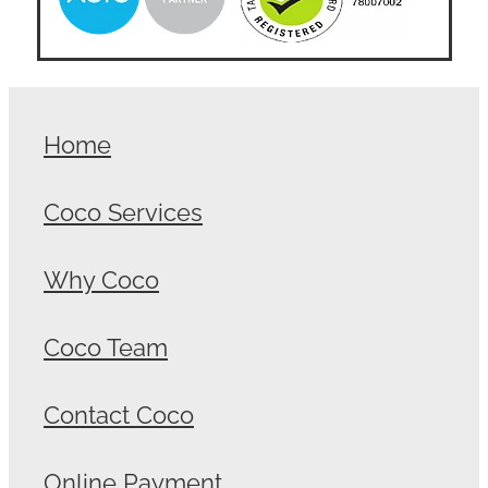
Home
Coco Services
Why Coco
Coco Team
Contact Coco
Online Payment