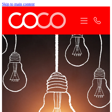
Skip to main content
Home
Coco Services
Why Coco
Coco Team
Contact Coco
Online Payment
Blog