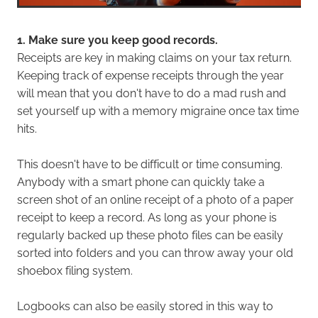
1. Make sure you keep good records.
Receipts are key in making claims on your tax return.
Keeping track of expense receipts through the year
will mean that you don't have to do a mad rush and
set yourself up with a memory migraine once tax time
hits.
This doesn't have to be difficult or time consuming.
Anybody with a smart phone can quickly take a
screen shot of an online receipt of a photo of a paper
receipt to keep a record. As long as your phone is
regularly backed up these photo files can be easily
sorted into folders and you can throw away your old
shoebox filing system.
Logbooks can also be easily stored in this way to