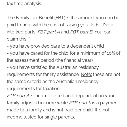
tax time analysis.
The
Family Tax Benefit (FBT) is the amount you can be
paid to help with the cost of raising your kids. It's split
into two parts:
FBT part A
and
FBT part B.
You can
claim this if:
- you have provided care to a dependent child
- you have cared for the child for a minimum of 10% of
the assessment period (the financial year)
- you have satisfied the Australian residency
requirements for family assistance.
Note:
these are not
the same criteria as the Australian residency
requirements for taxation.
FTB part A
is income tested and dependent on your
family adjusted income while
FTB part b
is a payment
made to a family and is not paid per child. It is not
income tested for single parents.