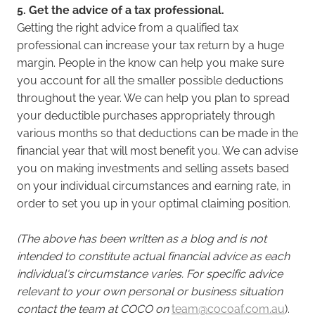
5. Get the advice of a tax professional.
Getting the right advice from a qualified tax
professional can increase your tax return by a huge
margin. People in the know can help you make sure
you account for all the smaller possible deductions
throughout the year. We can help you plan to spread
your deductible purchases appropriately through
various months so that deductions can be made in the
financial year that will most benefit you. We can advise
you on making investments and selling assets based
on your individual circumstances and earning rate, in
order to set you up in your optimal claiming position.
(The above has been written as a blog and is not
intended to constitute actual financial advice as each
individual's circumstance varies. For specific advice
relevant to your own personal or business situation
contact the team at COCO on
team@cocoaf.com.au
).