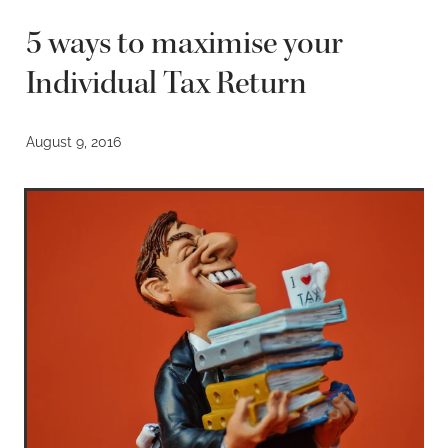
5 ways to maximise your
Individual Tax Return
August 9, 2016