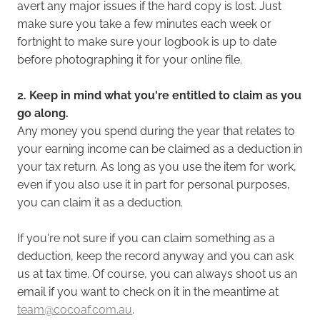
avert any major issues if the hard copy is lost. Just
make sure you take a few minutes each week or
fortnight to make sure your logbook is up to date
before photographing it for your online file.
2. Keep in mind what you're entitled to claim as you
go along.
Any money you spend during the year that relates to
your earning income can be claimed as a deduction in
your tax return. As long as you use the item for work,
even if you also use it in part for personal purposes,
you can claim it as a deduction.
If you're not sure if you can claim something as a
deduction, keep the record anyway and you can ask
us at tax time. Of course, you can always shoot us an
email if you want to check on it in the meantime at
team@cocoaf.com.au
.