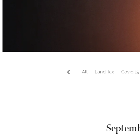
All
Land Tax
Covid 19
Septemb