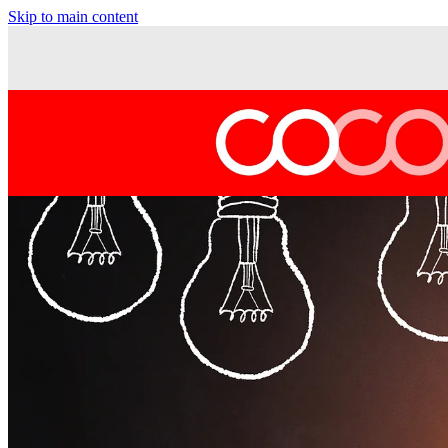
Skip to main content