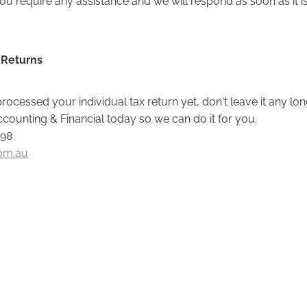
 Returns
processed your individual tax return yet, don't leave it any long
ounting & Financial today so we can do it for you.
098
om.au