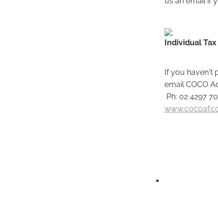
Individual Tax
If you haven't 
email COCO Acc
Ph: 02 4297 7
www.cocoaf.c