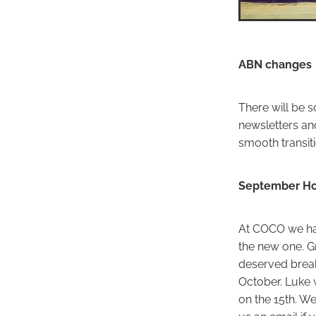
ABN changes
There will be 
newsletters an
smooth transiti
September Ho
At COCO we hav
the new one. Gr
deserved break
October. Luke w
on the 15th. We
us an email if 