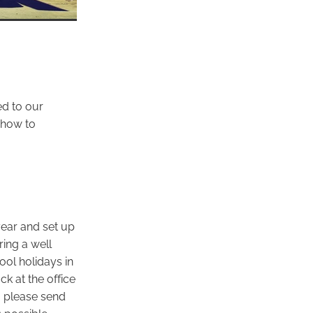
d to our
 how to
year and set up
ring a well
ol holidays in
ck at the office
 please send
 possible.