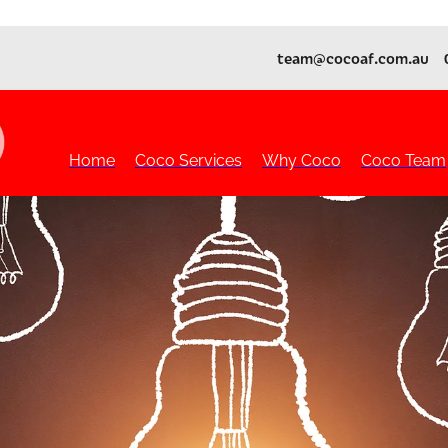
team@cocoaf.com.au
Home
Coco Services
Why Coco
Coco Team