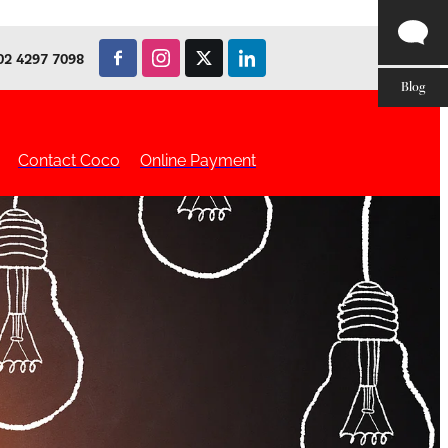
02 4297 7098
Blog
Contact Coco
Online Payment