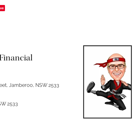
ve
inancial
reet, Jamberoo, NSW 2533
SW 2533