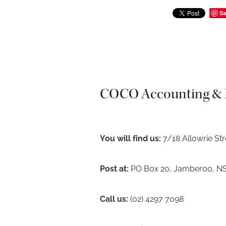
Sa
COCO Accounting & F
You will find us:
7/18 Allowrie St
Post at:
PO Box 20, Jamberoo, N
Call us:
(02) 4297 7098