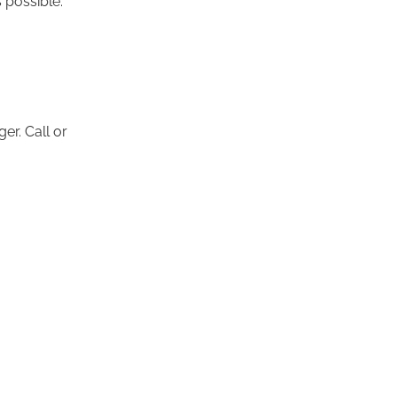
er. Call or