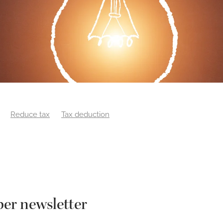
Reduce tax
Tax deduction
er newsletter