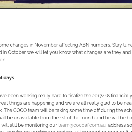
some changes in November affecting ABN numbers. Stay tune
d in October we will let you know what changes are they and
on.
lidays
e been working really hard to finalize the 2017/18 financial 
eat things are happening and we are all really glad to be nea
. The COCO team will be taking some time off during the scho
ill be unavailable from the 1st of the month and he will be ba
 will still be monitoring our
team@cocoaf.com.au
address so
you require any assistance and we will respond as soon as it is