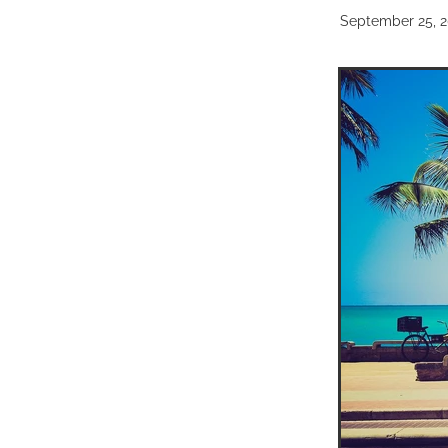
September 25, 