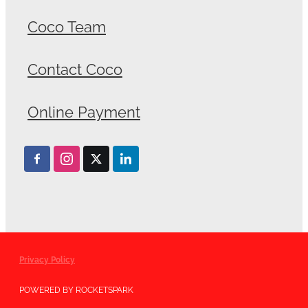
Coco Team
Contact Coco
Online Payment
Privacy Policy
POWERED BY ROCKETSPARK