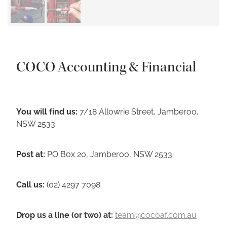
COCO Accounting & Financial
You will find us:
7/18 Allowrie Street, Jamberoo,
NSW 2533
Post at:
PO Box 20, Jamberoo, NSW 2533
Call us:
(02) 4297 7098
Drop us a line (or two) a
t
:
team@cocoaf.com.au