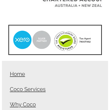
Home
Coco Services
Why Coco