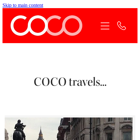
Skip to main content
Home
Coco Services
Why Coco
Coco Team
COCO travels...
Contact Coco
Online Payment
Blog